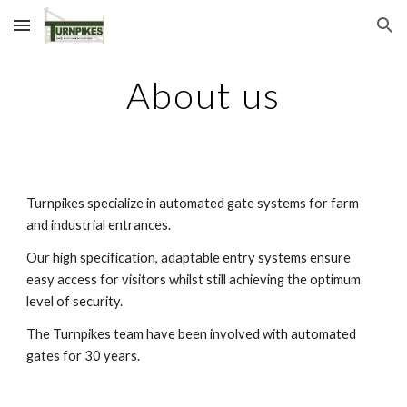
Skip to main content
Skip to navigation
About us
Turnpikes specialize in automated gate systems for farm
and industrial entrances.
Our high specification, adaptable entry systems ensure
easy access for visitors whilst still achieving the optimum
level of security.
The Turnpikes team have been involved with automated
gates for 30 years.