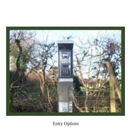
Entry Options