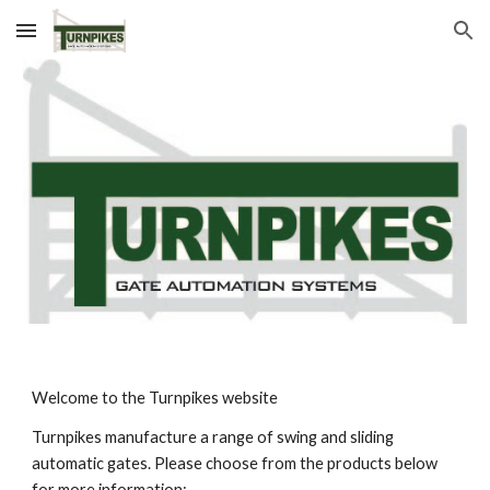
Skip to main content
Skip to navigation
Welcome to the Turnpikes website
Turnpikes manufacture a range of swing and sliding 
automatic gates. Please choose from the products below 
for more information: