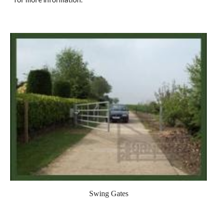
Swing Gates