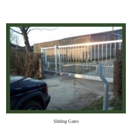
Sliding Gates